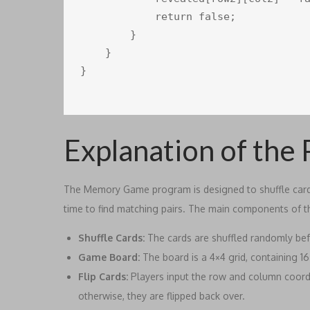
            return false;

        }

    }

}

Explanation of the
The Memory Game program is designed to shuffle cards,
time to find matching pairs. The main components of 
Shuffle Cards:
The cards are shuffled randomly bef
Game Board:
The board is a 4×4 grid, containing 1
Flip Cards:
Players input the row and column coordina
otherwise, they are flipped back over.