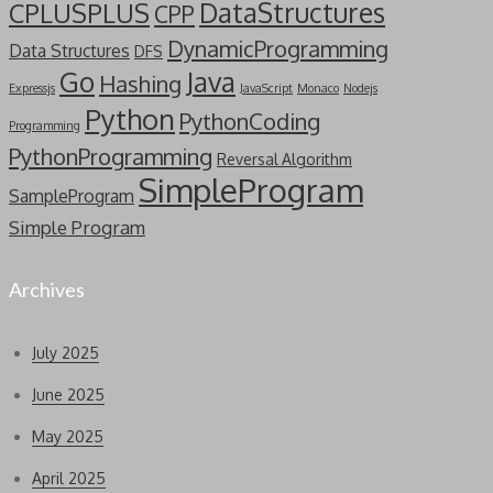
DataStructures
CPLUSPLUS
CPP
DynamicProgramming
Data Structures
DFS
Go
Java
Hashing
Expressjs
JavaScript
Monaco
Nodejs
Python
PythonCoding
Programming
PythonProgramming
Reversal Algorithm
SimpleProgram
SampleProgram
Simple Program
Archives
July 2025
June 2025
May 2025
April 2025