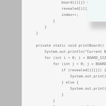
                board[i][j] = cards[s
                revealed[i][j] = fals
                index++;

            }

        }

    }

    private static void printBoard() 
        System.out.println("Current B
        for (int i = 0; i < BOARD_SIZ
            for (int j = 0; j < BOARD
                if (revealed[i][j]) {
                    System.out.print(
                } else {

                    System.out.print(
                }

            }
