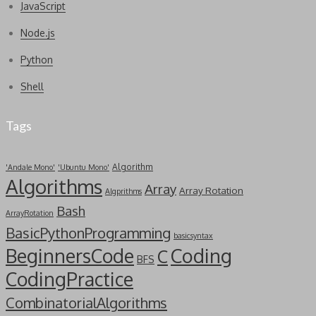
JavaScript
Node.js
Python
Shell
Tags
 "B", "C", "D", "E", "F", "G", "H"};

Algorithm
'Andale Mono'
'Ubuntu Mono'
Algorithms
Array
Array Rotation
Algprithms
Bash
ArrayRotation
BasicPythonProgramming
basicsyntax
Coding
BeginnersCode
C
BFS
CodingPractice
CombinatorialAlgorithms