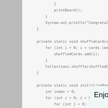
            }

            printBoard();

        }

        System.out.println("Congratul
    }

    private static void shuffleCards(
        for (int i = 0; i < cards.len
            shuffledCards.add(i);

        }

        Collections.shuffle(shuffledC
    }

    private static void initializeBoa
        int index = 0;

Enjo
        for (int i = 0; i < BOARD_SIZ
            for (int j = 0; j < BOARD