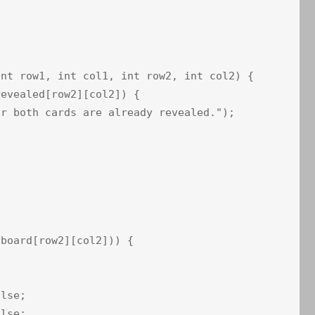
nt row1, int col1, int row2, int col2) {

evealed[row2][col2]) {

r both cards are already revealed.");

board[row2][col2])) {

lse;

lse;
