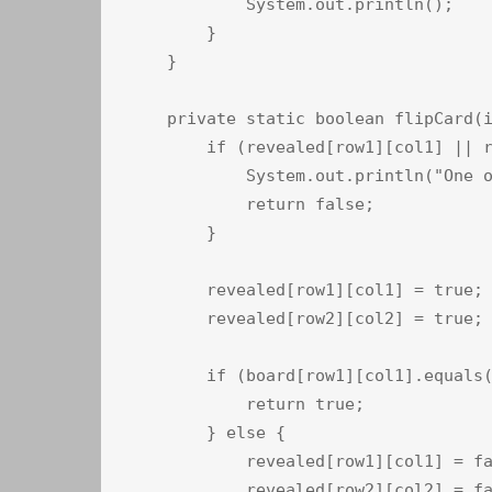
            System.out.println();

        }

    }

    private static boolean flipCard(i
        if (revealed[row1][col1] || r
            System.out.println("One o
            return false;

        }

        revealed[row1][col1] = true;

        revealed[row2][col2] = true;

        if (board[row1][col1].equals(
            return true;

        } else {

            revealed[row1][col1] = fa
            revealed[row2][col2] = fa