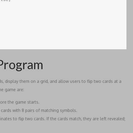
 Program
 display them on a grid, and allow users to flip two cards at a
the game are:
ore the game starts.
6 cards with 8 pairs of matching symbols.
tes to flip two cards. If the cards match, they are left revealed;