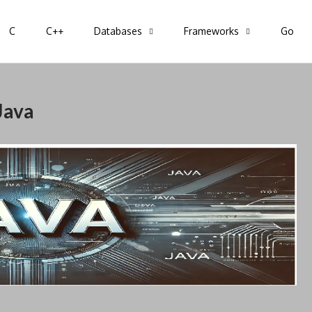
C
C++
Databases
Frameworks
Go
pring, Go, C, C++
Java