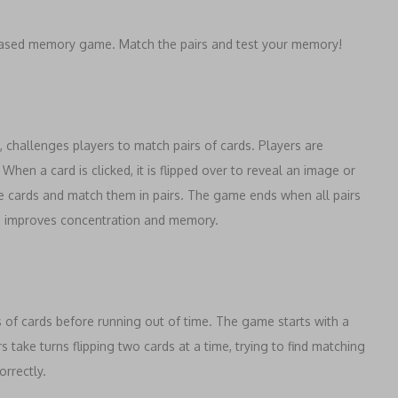
a-based memory game. Match the pairs and test your memory!
hallenges players to match pairs of cards. Players are
hen a card is clicked, it is flipped over to reveal an image or
e cards and match them in pairs. The game ends when all pairs
o improves concentration and memory.
s of cards before running out of time. The game starts with a
rs take turns flipping two cards at a time, trying to find matching
orrectly.