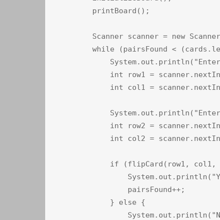
        printBoard();

        Scanner scanner = new Scanner
        while (pairsFound < (cards.le
            System.out.println("Enter
            int row1 = scanner.nextIn
            int col1 = scanner.nextIn
            System.out.println("Enter
            int row2 = scanner.nextIn
            int col2 = scanner.nextIn
            if (flipCard(row1, col1, 
                System.out.println("Y
                pairsFound++;

            } else {

                System.out.println("N