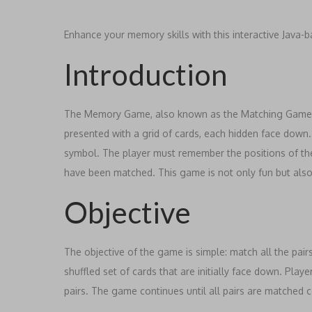
Enhance your memory skills with this interactive Jav
Introduction
The Memory Game, also known as the Matching Game, c
presented with a grid of cards, each hidden face down. W
symbol. The player must remember the positions of th
have been matched. This game is not only fun but als
Objective
The objective of the game is simple: match all the pair
shuffled set of cards that are initially face down. Playe
pairs. The game continues until all pairs are matched c