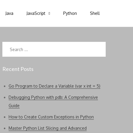
Java
JavaScript
Python
Shell
Search
for:
Recent Posts
Go Program to Declare a Variable (var x int = 5)
Debugging Python with pdb: A Comprehensive
Guide
How to Create Custom Exceptions in Python
Master Python List Slicing and Advanced