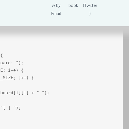
huffledCards.get(index)];

e;

{

oard: ");

E; i++) {

_SIZE; j++) {



board[i][j] + " ");

"[ ] ");
