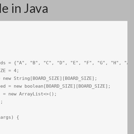
 in Java
ds = {"A", "B", "C", "D", "E", "F", "G", "H", "A",
ZE = 4;

 new String[BOARD_SIZE][BOARD_SIZE];

ed = new boolean[BOARD_SIZE][BOARD_SIZE];

 = new ArrayList<>();

;

args) {
