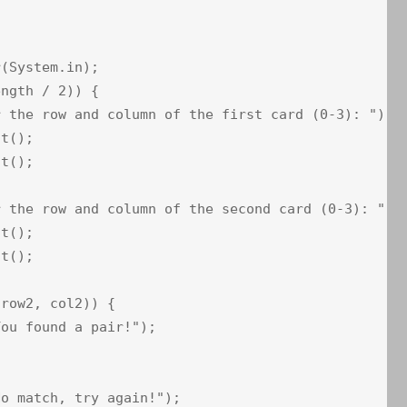
(System.in);

ngth / 2)) {

 the row and column of the first card (0-3): ");

t();

t();

 the row and column of the second card (0-3): ");

t();

t();

row2, col2)) {

ou found a pair!");

o match, try again!");
