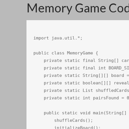
Memory Game Code
import java.util.*;

public class MemoryGame {

    private static final String[] car
    private static final int BOARD_SI
    private static String[][] board =
    private static boolean[][] reveal
    private static List shuffledCards
    private static int pairsFound = 0
    public static void main(String[] 
        shuffleCards();

        initializeBoard();
