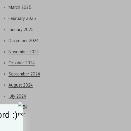
March 2025
February 2025
January 2025
December 2024
November 2024
October 2024
September 2024
August 2024
July 2024
June 2024
rd :)