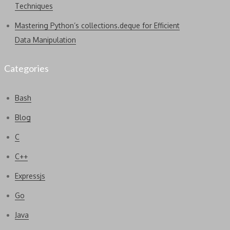
Techniques
Mastering Python’s collections.deque for Efficient
Data Manipulation
Categories
Bash
Blog
C
C++
Expressjs
Go
Java