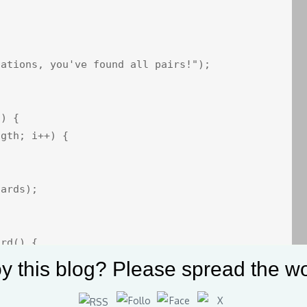
ations, you've found all pairs!");

) {

gth; i++) {

ards);

rd() {

y this blog? Please spread the wo
E; i++) {

_SIZE; j++) {
